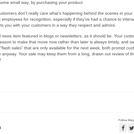
 some small way, by purchasing your product.
stomers don’t really care what’s happening behind the scenes in your
 employees for recognition, especially if they’ve had a chance to intera
cts you with your customers in a way they respect and admire.
l news item featured in blogs or newsletters, as it should be. Your cus
ason to make that move now rather than later is always timely, and s
flash sales” that are only available for the next week, both prompt cu
e anyway. Your sale may keep them from a long, drawn out review of t
!
Follow Marg
g