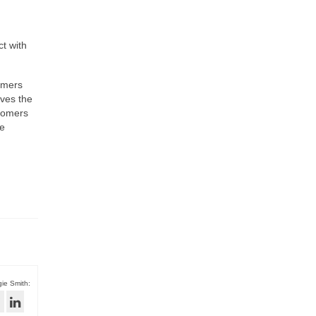
ct with
tomers
aves the
stomers
he
ie Smith: