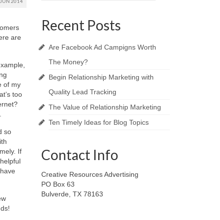
JUN 2014
Recent Posts
stomers
ere are
Are Facebook Ad Campigns Worth
The Money?
example,
ing
Begin Relationship Marketing with
e of my
Quality Lead Tracking
at’s too
ernet?
The Value of Relationship Marketing
.
Ten Timely Ideas for Blog Topics
d so
ith
Contact Info
ely. If
helpful
 have
Creative Resources Advertising
PO Box 63
Bulverde, TX 78163
ew
nds!