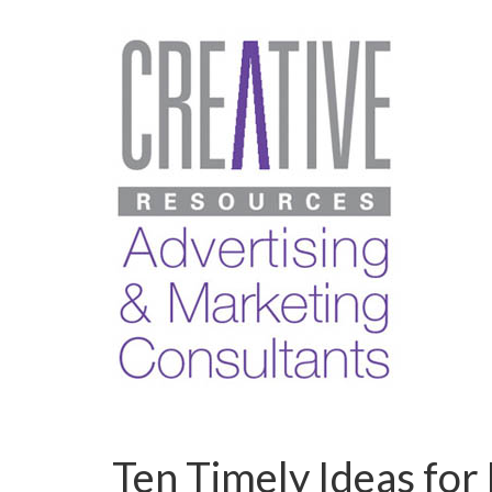
Ten Timely Ideas for 