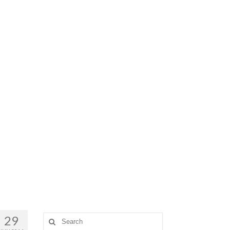
29
Search
for: