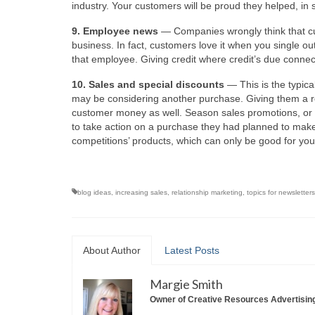
industry. Your customers will be proud they helped, in
9. Employee news
— Companies wrongly think that cu
business. In fact, customers love it when you single out
that employee. Giving credit where credit’s due conne
10. Sales and special discounts
— This is the typica
may be considering another purchase. Giving them a re
customer money as well. Season sales promotions, or “
to take action on a purchase they had planned to mak
competitions’ products, which can only be good for you
blog ideas
,
increasing sales
,
relationship marketing
,
topics for newsletters
About Author
Latest Posts
Margie Smith
Owner of Creative Resources Advertisin