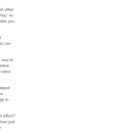
of other
You” to
ides you
l
at can
t way to
itive
e wins
helped
he
ge in
f effort?
han just
r