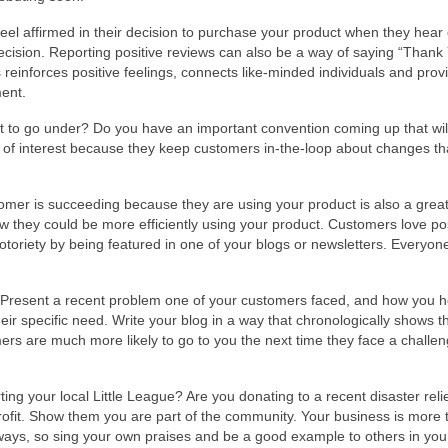
eel affirmed in their decision to purchase your product when they hear 
sion. Reporting positive reviews can also be a way of saying “Thank 
inforces positive feelings, connects like-minded individuals and prov
ment.
 to go under? Do you have an important convention coming up that wil
 of interest because they keep customers in-the-loop about changes th
mer is succeeding because they are using your product is also a grea
ow they could be more efficiently using your product. Customers love pos
 notoriety by being featured in one of your blogs or newsletters. Everyon
 Present a recent problem one of your customers faced, and how you 
ir specific need. Write your blog in a way that chronologically shows t
ers are much more likely to go to you the next time they face a challen
ng your local Little League? Are you donating to a recent disaster relie
fit. Show them you are part of the community. Your business is more t
 ways, so sing your own praises and be a good example to others in you