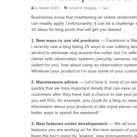
by
Margie Smith
|
posted in:
Blogging
|
0
Businesses know that maintaining an online relationshi
can readily apply. Unfortunately, it can be a challenge
10 ideas for blog posts that will get you started.
1. New ways to use old products
— Facebook is fill
I recently saw a blog listing 25 ways to use rubbing al
alcohol to eliminate ring-around-the-collar, but I’m wi
clients sells observation systems (security cameras, et
violent for you, how about using an observation system 
Whatever your product is I’m sure some of your customers
2. Maintenance advice
— Let’s face it, most of us s
quickly that we miss important details that can save us
customers after they have had a chance to use your pr
you sell RVs, for example, you could do a blog on ste
information about your products in bite-sized pieces 
better ways to spend the weekend!
3. New features under developement
— We all love 
features you are working on for the next version of your
Keep the buzz going by “leaking” new improvements d