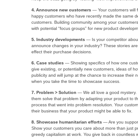
4. Announce new customers
— Your customers will f
happy customers who have recently made the same deci
customers. Building community among your customers re
with potential “focus groups” for new product develop
5. Industry developments
— Is your competitor about
announce changes in your industry? These stories are
effect their purchase decisions.
6. Case studies
— Showing specifics of how one custo
give existing, or potentially new customers, ideas of h
publicity and will jump at the chance to increase their
when you take the time to showcase success.
7. Problem > Solution
— We all love a good mystery.
them solve that problem by adapting your product to the
process that went into problem resolution. Your custom
their business that your product might be able to fix.
8. Showcase humanitarian efforts
— Are you supporti
Show your customers you care about more than just pro
greedy capitalism at work. You give back in countless