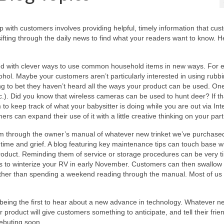
p with customers involves providing helpful, timely information that cu
 sifting through the daily news to find what your readers want to know. H
ed with clever ways to use common household items in new ways. For 
cohol. Maybe your customers aren’t particularly interested in using rubb
lling to bet they haven’t heard all the ways your product can be used. On
c.). Did you know that wireless cameras can be used to hunt deer? If th
to keep track of what your babysitter is doing while you are out via Int
 can expand their use of it with a little creative thinking on your part
kim through the owner’s manual of whatever new trinket we’ve purchase
 time and grief. A blog featuring key maintenance tips can touch base w
oduct. Reminding them of service or storage procedures can be very tim
ps to winterize your RV in early November. Customers can then swallow 
rather than spending a weekend reading through the manual. Most of us
being the first to hear about a new advance in technology. Whatever n
 product will give customers something to anticipate, and tell their frie
ebuting soon.