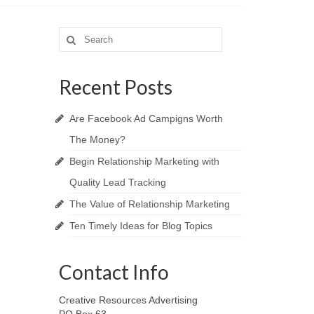
Search
for:
Recent Posts
Are Facebook Ad Campigns Worth
The Money?
Begin Relationship Marketing with
Quality Lead Tracking
The Value of Relationship Marketing
Ten Timely Ideas for Blog Topics
Contact Info
Creative Resources Advertising