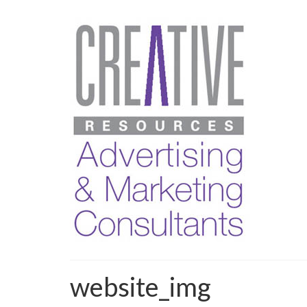
website_img